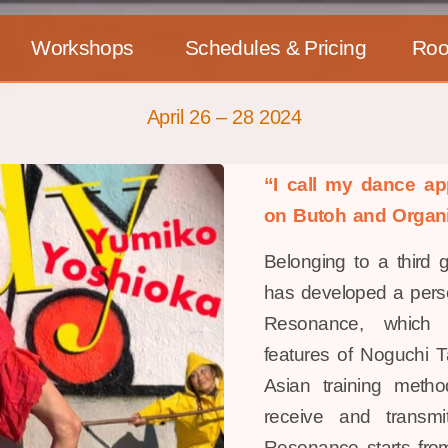
Workshops
Schedules & Pricing
Ro
April 26 – 28 2024
“I call my dance 
on Butoh and Organ
Belonging to a third 
has developed a perso
Resonance, which i
features of Noguchi T
Asian training meth
receive and transmi
Resonance starts from