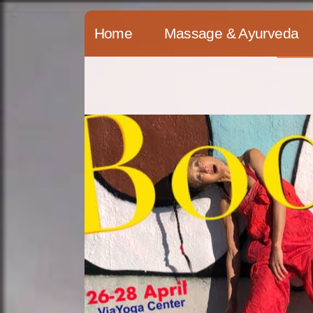
Skip
Home
Massage & Ayurveda
to
content