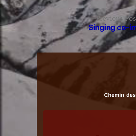
Previous Pos
Post
Singing co-i
navigation
Chemin des