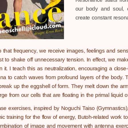
our body and soul, c
create constant reson
that frequency, we receive images, feelings and sensa
rst to shake off unnecessary tension. In effect, we ma
 it. I teach this as neutralization, encouraging a close-
enna to catch waves from profound layers of the body. 
break up the eggshell of form. They melt down the arm
from our cells that are floating in the primal liquid of
e exercises, inspired by Noguchi Taiso (Gymnastics),
c training for the flow of energy, Butoh-related work to
ombination of image and movement with antenna exerci