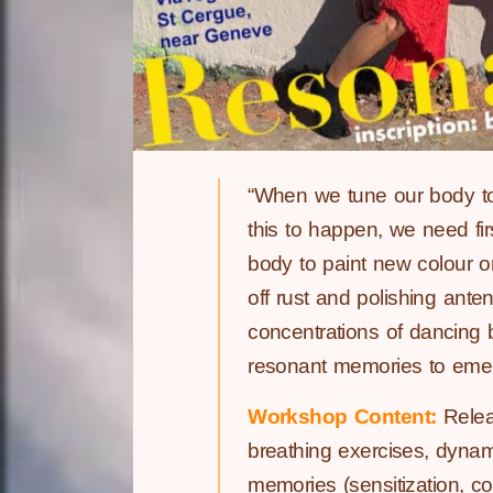
“When we tune our body to 
this to happen, we need fi
body to paint new colour on
off rust and polishing ant
concentrations of dancing 
resonant memories to emerge 
Workshop Content:
Releas
breathing exercises, dynami
memories (sensitization, c