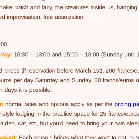
 snake, witch and fairy, the creatures inside us, hangin
red improvisation, free association
:00
day:
10:30 – 13:00 and 15:00 – 18:00 (Sunday until 1
d prices (if reservation before March 1st), 200 francs/eu
/euros per day Saturday and Sunday, 60 francs/euros on
n days it is possible.
a:
normal rates and options apply as per the
pricing p
y-style lodging in the practice space for 25 francs/euro
garden, cat, etc, but you’d need to bring your own slee
arian):
Each person brings what they want to eat, or to