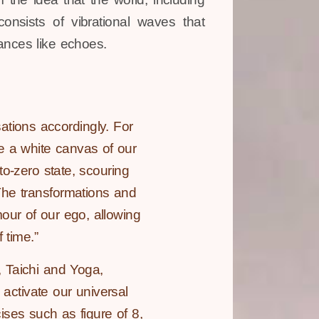
onsists of vibrational waves that
ances like echoes.
tions accordingly. For
ke a white canvas of our
to-zero state, scouring
The transformations and
our of our ego, allowing
 time.”
 Taichi and Yoga,
 activate our universal
ses such as figure of 8,