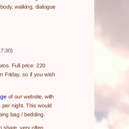
g body, walking, dialogue
7:30)
ros. Full price: 220
 Friday, so if you wish
age
of our website, with
s per night. This would
ping bag / bedding.
 share, very often