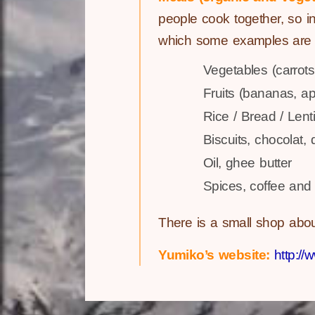
people cook together, so in
which some examples are l
Vegetables (carrots
Fruits (bananas, ap
Rice / Bread / Lenti
Biscuits, chocolat, 
Oil, ghee butter
Spices, coffee and 
There is a small shop abo
Yumiko’s website:
http:/