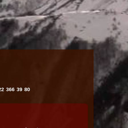
22 366 39 80