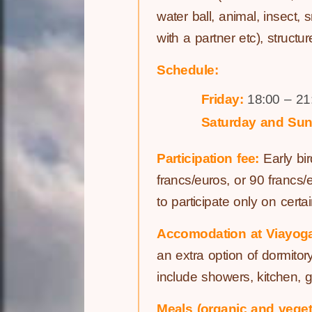
water ball, animal, insect,
with a partner etc), structu
Schedule:
Friday:
18:00 – 21
Saturday and Sun
Participation fee:
Early bir
francs/euros, or 90 francs
to participate only on certai
Accomodation at Viayog
an extra option of dormitor
include showers, kitchen, 
Meals (organic and veget