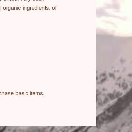
 organic ingredients, of
chase basic items.