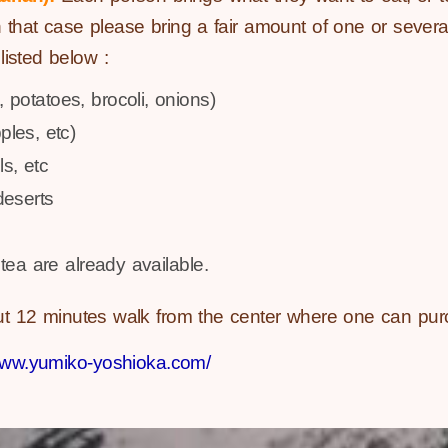
 that case please bring a fair amount of one or several
isted below :
, potatoes, brocoli, onions)
ples, etc)
ls, etc
deserts
tea are already available.
ut 12 minutes walk from the center where one can pur
/www.yumiko-yoshioka.com/