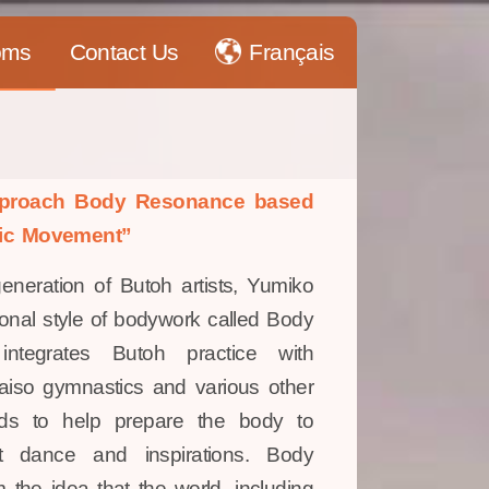
oms
Contact Us
Français
approach Body Resonance based
ic Movement”
generation of Butoh artists, Yumiko
nal style of bodywork called Body
ntegrates Butoh practice with
aiso gymnastics and various other
ods to help prepare the body to
t dance and inspirations. Body
 the idea that the world, including