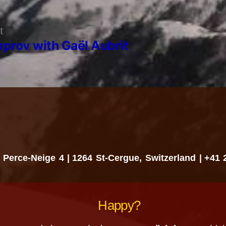
Previous
t
post:
mprov with Gaël Aubrit
 Perce-Neige 4
1264 St-Cergue, Switzerland
+41 
Happy?